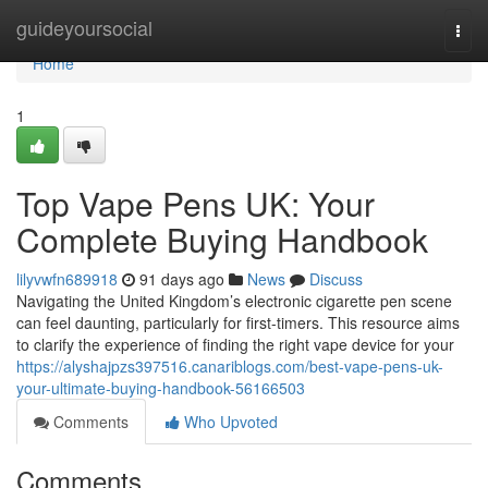
Home
guideyoursocial
Togg
navi
Home
1
Top Vape Pens UK: Your
Complete Buying Handbook
lilyvwfn689918
91 days ago
News
Discuss
Navigating the United Kingdom’s electronic cigarette pen scene
can feel daunting, particularly for first-timers. This resource aims
to clarify the experience of finding the right vape device for your
https://alyshajpzs397516.canariblogs.com/best-vape-pens-uk-
your-ultimate-buying-handbook-56166503
Comments
Who Upvoted
Comments