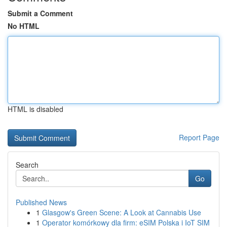
Submit a Comment
No HTML
HTML is disabled
Report Page
Search
Go
Published News
1
Glasgow's Green Scene: A Look at Cannabis Use
1
Operator komórkowy dla firm: eSIM Polska i IoT SIM