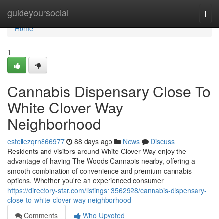
Home
guideyoursocial
Togg
navi
Home
1
Cannabis Dispensary Close To
White Clover Way
Neighborhood
estellezqrn866977
88 days ago
News
Discuss
Residents and visitors around White Clover Way enjoy the
advantage of having The Woods Cannabis nearby, offering a
smooth combination of convenience and premium cannabis
options. Whether you're an experienced consumer
https://directory-star.com/listings13562928/cannabis-dispensary-
close-to-white-clover-way-neighborhood
Comments
Who Upvoted