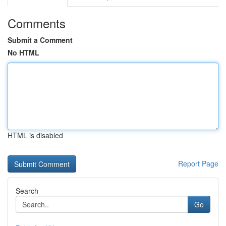
Comments
Submit a Comment
No HTML
HTML is disabled
Report Page
Search
Go