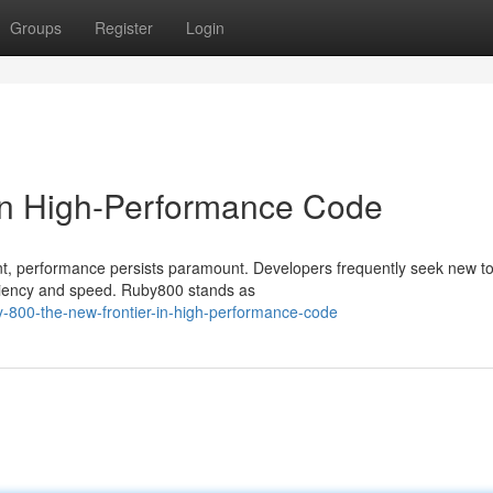
Groups
Register
Login
 in High-Performance Code
nt, performance persists paramount. Developers frequently seek new t
iciency and speed. Ruby800 stands as
y-800-the-new-frontier-in-high-performance-code