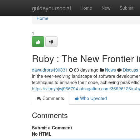
Home
guideyoursocial
Home
New
Submit
Home
1
Ruby : The New Frontier
dawudrors490831
89 days ago
News
Discuss
In the ever-evolving landscape of software developme
techniques to enhance their code, achieving peak eff
https://vinnyhjwj966794.oblogation.com/36926126/rub
Comments
Who Upvoted
Comments
Submit a Comment
No HTML