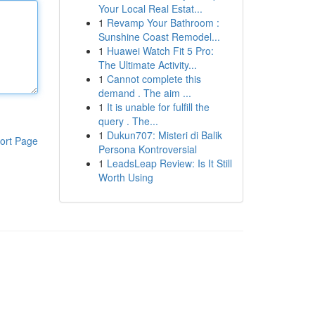
Your Local Real Estat...
1
Revamp Your Bathroom :
Sunshine Coast Remodel...
1
Huawei Watch Fit 5 Pro:
The Ultimate Activity...
1
Cannot complete this
demand . The aim ...
1
It is unable for fulfill the
query . The...
1
Dukun707: Misteri di Balik
ort Page
Persona Kontroversial
1
LeadsLeap Review: Is It Still
Worth Using