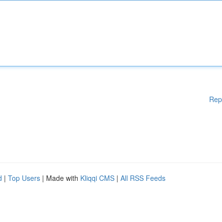
Rep
d
|
Top Users
| Made with
Kliqqi CMS
|
All RSS Feeds