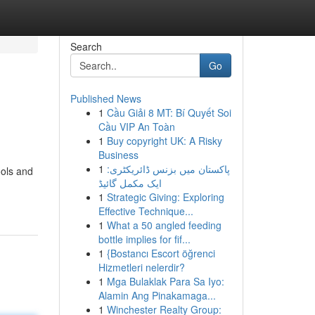
Search
Go
Published News
1
Cầu Giải 8 MT: Bí Quyết Soi
Cầu VIP An Toàn
1
Buy copyright UK: A Risky
Business
1
پاکستان میں بزنس ڈائریکٹری:
ools and
ایک مکمل گائیڈ
1
Strategic Giving: Exploring
Effective Technique...
1
What a 50 angled feeding
bottle implies for fif...
1
{Bostancı Escort öğrenci
Hizmetleri nelerdir?
1
Mga Bulaklak Para Sa Iyo:
Alamin Ang Pinakamaga...
1
Winchester Realty Group: