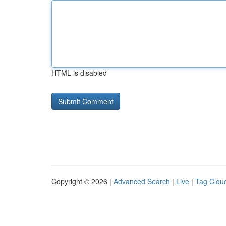
HTML is disabled
Copyright © 2026 |
Advanced Search
|
Live
|
Tag Clou