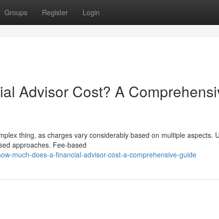
Groups
Register
Login
al Advisor Cost? A Comprehensi
omplex thing, as charges vary considerably based on multiple aspects. U
-based approaches. Fee-based
ow-much-does-a-financial-advisor-cost-a-comprehensive-guide