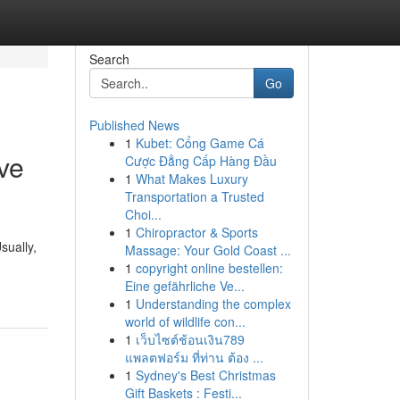
Search
Go
Published News
1
Kubet: Cổng Game Cá
ve
Cược Đẳng Cấp Hàng Đầu
1
What Makes Luxury
Transportation a Trusted
Choi...
1
Chiropractor & Sports
sually,
Massage: Your Gold Coast ...
1
copyright online bestellen:
Eine gefährliche Ve...
1
Understanding the complex
world of wildlife con...
1
เว็บไซต์ช้อนเงิน789
แพลตฟอร์ม ที่ท่าน ต้อง ...
1
Sydney's Best Christmas
Gift Baskets : Festi...