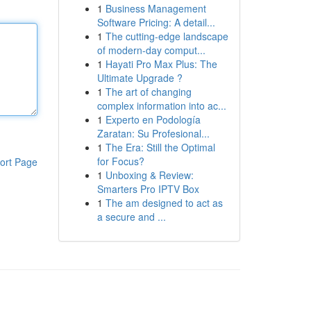
1
Business Management
Software Pricing: A detail...
1
The cutting-edge landscape
of modern-day comput...
1
Hayati Pro Max Plus: The
Ultimate Upgrade ?
1
The art of changing
complex information into ac...
1
Experto en Podología
Zaratan: Su Profesional...
1
The Era: Still the Optimal
for Focus?
ort Page
1
Unboxing & Review:
Smarters Pro IPTV Box
1
The am designed to act as
a secure and ...