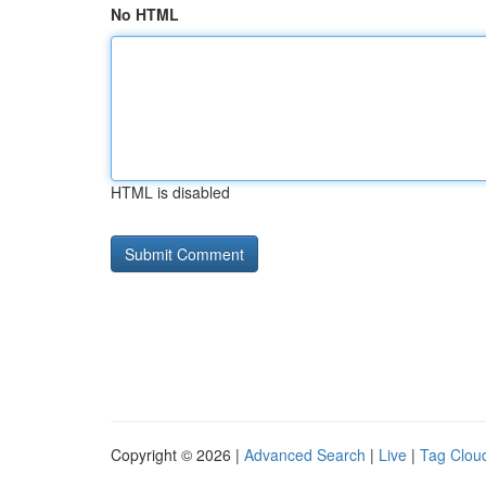
No HTML
HTML is disabled
Copyright © 2026 |
Advanced Search
|
Live
|
Tag Clou