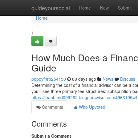
Home
guideyoursocial
Home
New
Submit
Home
1
How Much Does a Financi
Guide
poppyfnrb254150
88 days ago
News
Discuss
Determining the cost of a financial advisor can be a c
you'll see three primary fee structures: subscription
https://jeanbfmd099262.bloggerswise.com/49631954/h
Comments
Who Upvoted
Comments
Submit a Comment