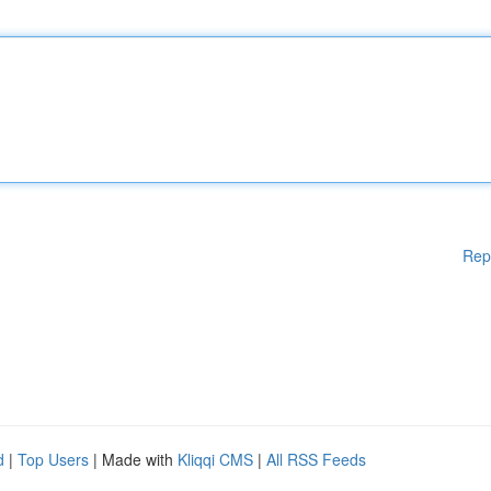
Rep
d
|
Top Users
| Made with
Kliqqi CMS
|
All RSS Feeds