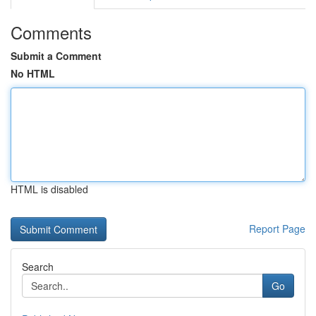
Comments
Submit a Comment
No HTML
HTML is disabled
Report Page
Search
Go