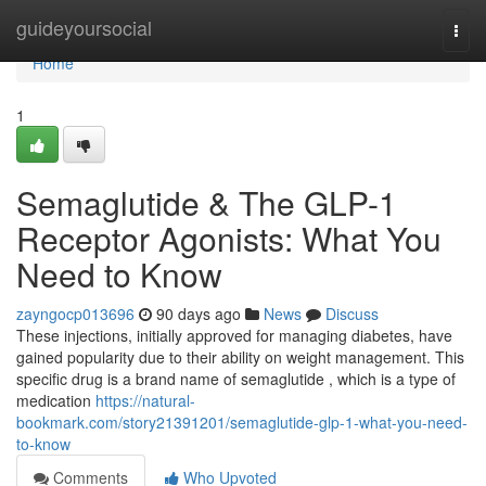
Home
guideyoursocial
Togg
navi
Home
1
Semaglutide & The GLP-1
Receptor Agonists: What You
Need to Know
zayngocp013696
90 days ago
News
Discuss
These injections, initially approved for managing diabetes, have
gained popularity due to their ability on weight management. This
specific drug is a brand name of semaglutide , which is a type of
medication
https://natural-
bookmark.com/story21391201/semaglutide-glp-1-what-you-need-
to-know
Comments
Who Upvoted