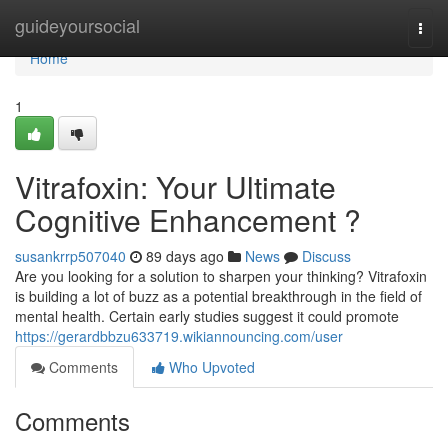
Home
guideyoursocial
Togg
navi
Home
1
Vitrafoxin: Your Ultimate
Cognitive Enhancement ?
susankrrp507040
89 days ago
News
Discuss
Are you looking for a solution to sharpen your thinking? Vitrafoxin
is building a lot of buzz as a potential breakthrough in the field of
mental health. Certain early studies suggest it could promote
https://gerardbbzu633719.wikiannouncing.com/user
Comments
Who Upvoted
Comments