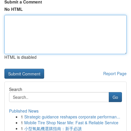
Submit a Comment
No HTML
HTML is disabled
Report Page
Search
Go
Published News
1
Strategic guidance reshapes corporate performan...
1
Mobile Tire Shop Near Me: Fast & Reliable Service
1
小型氧氣機選購指南：新手必讀