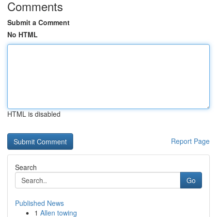
Comments
Submit a Comment
No HTML
HTML is disabled
Report Page
Search
Go
Published News
1
Allen towing