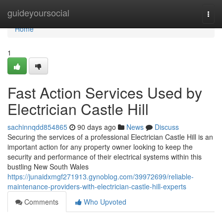
Home
guideyoursocial
Togg
navi
Home
1
Fast Action Services Used by
Electrician Castle Hill
sachinnqdd854865
90 days ago
News
Discuss
Securing the services of a professional Electrician Castle Hill is an
important action for any property owner looking to keep the
security and performance of their electrical systems within this
bustling New South Wales
https://junaidxmgf271913.gynoblog.com/39972699/reliable-
maintenance-providers-with-electrician-castle-hill-experts
Comments
Who Upvoted