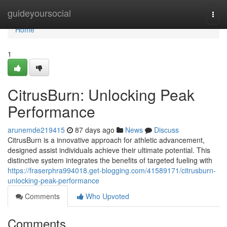
Home
guideyoursocial
Togg
navi
Home
1
CitrusBurn: Unlocking Peak
Performance
arunemde219415
87 days ago
News
Discuss
CitrusBurn is a innovative approach for athletic advancement,
designed assist individuals achieve their ultimate potential. This
distinctive system integrates the benefits of targeted fueling with
https://fraserphra994018.get-blogging.com/41589171/citrusburn-
unlocking-peak-performance
Comments
Who Upvoted
Comments