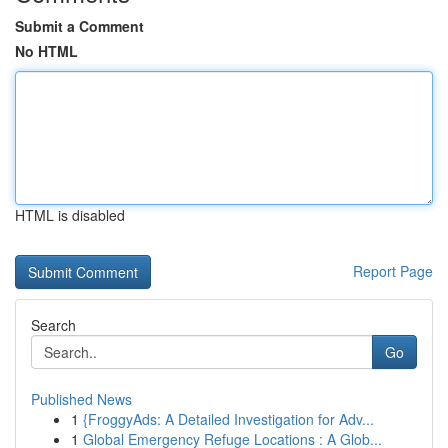
Submit a Comment
No HTML
HTML is disabled
Report Page
Search
Go
Published News
1
{FroggyAds: A Detailed Investigation for Adv...
1
Global Emergency Refuge Locations : A Glob...