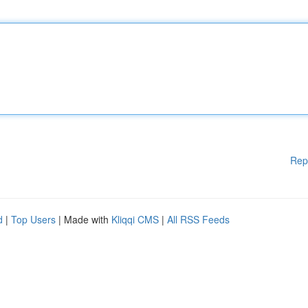
Rep
d
|
Top Users
| Made with
Kliqqi CMS
|
All RSS Feeds