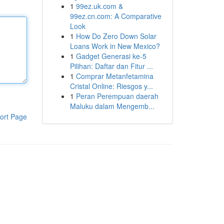
1
99ez.uk.com &
99ez.cn.com: A Comparative
Look
1
How Do Zero Down Solar
Loans Work in New Mexico?
1
Gadget Generasi ke-5
Pilihan: Daftar dan Fitur ...
1
Comprar Metanfetamina
Cristal Online: Riesgos y...
1
Peran Perempuan daerah
Maluku dalam Mengemb...
ort Page