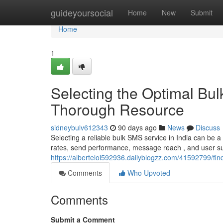
Home
guideyoursocial
Home
New
Submit
Home
1
Selecting the Optimal Bul
Thorough Resource
sidneybulv612343
90 days ago
News
Discuss
Selecting a reliable bulk SMS service in India can be a
rates, send performance, message reach , and user supp
https://alberteloi592936.dailyblogzz.com/41592799/fin
Comments
Who Upvoted
Comments
Submit a Comment