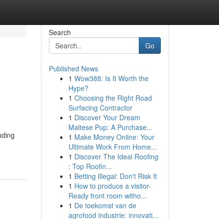
Search
Go
Published News
1
Wow388: Is It Worth the
Hype?
1
Choosing the Right Road
Surfacing Contractor
1
Discover Your Dream
Maltese Pup: A Purchase...
uding
1
Make Money Online: Your
Ultimate Work From Home...
1
Discover The Ideal Roofing
: Top Roofin...
1
Betting Illegal: Don't Risk It
1
How to produce a visitor-
Ready front room witho...
1
De toekomst van de
agrofood industrie: innovati...