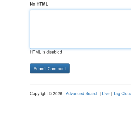
No HTML
HTML is disabled
Copyright © 2026 |
Advanced Search
|
Live
|
Tag Clou