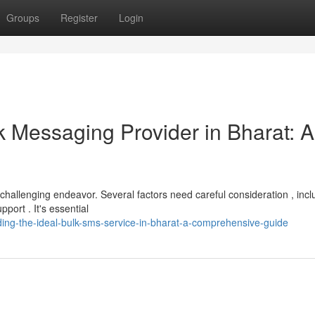
Groups
Register
Login
k Messaging Provider in Bharat: A
 challenging endeavor. Several factors need careful consideration , incl
ort . It's essential
ding-the-ideal-bulk-sms-service-in-bharat-a-comprehensive-guide