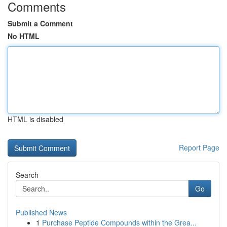
Comments
Submit a Comment
No HTML
HTML is disabled
Report Page
Search
Go
Published News
1
Purchase Peptide Compounds within the Grea...