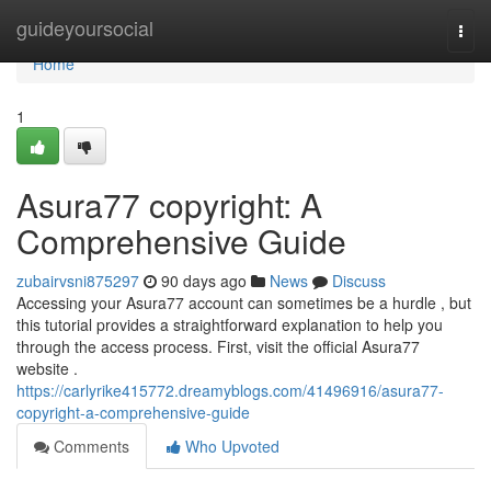
Home
guideyoursocial
Togg
navi
Home
1
Asura77 copyright: A
Comprehensive Guide
zubairvsni875297
90 days ago
News
Discuss
Accessing your Asura77 account can sometimes be a hurdle , but
this tutorial provides a straightforward explanation to help you
through the access process. First, visit the official Asura77
website .
https://carlyrike415772.dreamyblogs.com/41496916/asura77-
copyright-a-comprehensive-guide
Comments
Who Upvoted