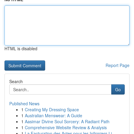
HTML is disabled
Report Page
Search
Go
Published News
1
Creating My Dressing Space
1
Australian Menswear: A Guide
1
Aasimar Divine Soul Sorcery: A Radiant Path
1
Comprehensive Website Review & Analysis
1
La Facturation des Actes pour les Infirmiers Li...