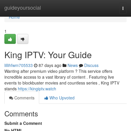
Home
guideyoursocial
Togg
navi
Home
1
King IPTV: Your Guide
lillihfwm705533
87 days ago
News
Discuss
Wanting after premium video platform ? This service offers
incredible access to a vast library of content . Featuring live
events to blockbuster movies and countless series , King IPTV
stands
https://kingiptv.watch
Comments
Who Upvoted
Comments
Submit a Comment
No HTML