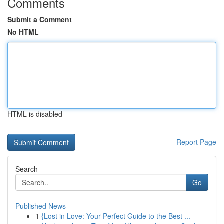
Comments
Submit a Comment
No HTML
HTML is disabled
Report Page
Search
Go
Published News
1
{Lost in Love: Your Perfect Guide to the Best ...