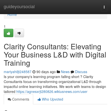
Home
guideyoursocial
Togg
navi
Home
1
Clarity Consultants: Elevating
Your Business L&D with Digital
Training
mariyahiljt248587
90 days ago
News
Discuss
Is your company's learning program falling short ? Clarity
Consultants focus on transforming organizational L&D through
impactful online learning initiatives. We work with teams to design
tailored
https://agnesxrjt280826.wikiusnews.com/user
Comments
Who Upvoted