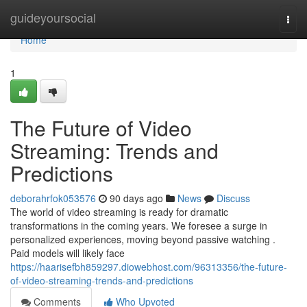
Home
guideyoursocial
Togg
navi
Home
1
The Future of Video
Streaming: Trends and
Predictions
deborahrfok053576
90 days ago
News
Discuss
The world of video streaming is ready for dramatic
transformations in the coming years. We foresee a surge in
personalized experiences, moving beyond passive watching .
Paid models will likely face
https://haarisefbh859297.diowebhost.com/96313356/the-future-
of-video-streaming-trends-and-predictions
Comments
Who Upvoted