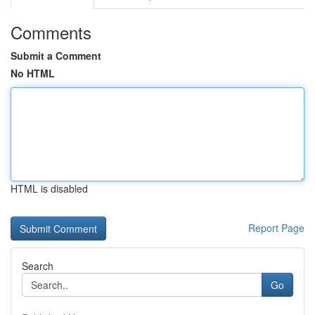
Comments
Submit a Comment
No HTML
HTML is disabled
Report Page
Search
Go