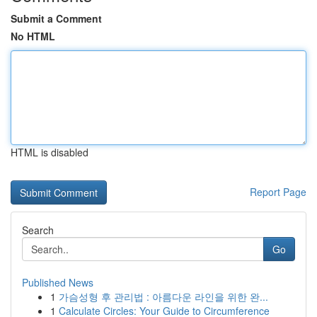
Submit a Comment
No HTML
HTML is disabled
Report Page
Search
Go
Published News
1
가슴성형 후 관리법 : 아름다운 라인을 위한 완...
1
Calculate Circles: Your Guide to Circumference