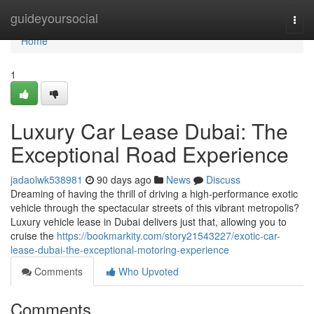
Home
guideyoursocial
Togg
navi
Home
1
Luxury Car Lease Dubai: The
Exceptional Road Experience
jadaolwk538981
90 days ago
News
Discuss
Dreaming of having the thrill of driving a high-performance exotic
vehicle through the spectacular streets of this vibrant metropolis?
Luxury vehicle lease in Dubai delivers just that, allowing you to
cruise the
https://bookmarkity.com/story21543227/exotic-car-
lease-dubai-the-exceptional-motoring-experience
Comments
Who Upvoted
Comments