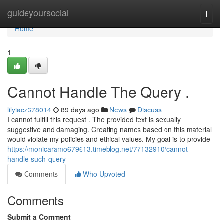
Home
guideyoursocial
Togg
navi
Home
1
Cannot Handle The Query .
lilyiacz678014
89 days ago
News
Discuss
I cannot fulfill this request . The provided text is sexually
suggestive and damaging. Creating names based on this material
would violate my policies and ethical values. My goal is to provide
https://monicaramo679613.timeblog.net/77132910/cannot-
handle-such-query
Comments
Who Upvoted
Comments
Submit a Comment