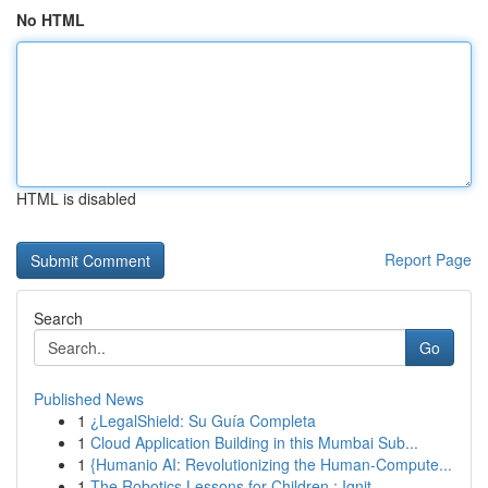
No HTML
HTML is disabled
Report Page
Search
Go
Published News
1
¿LegalShield: Su Guía Completa
1
Cloud Application Building in this Mumbai Sub...
1
{Humanio AI: Revolutionizing the Human-Compute...
1
The Robotics Lessons for Children : Ignit...