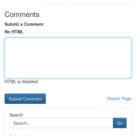
Comments
Submit a Comment
No HTML
HTML is disabled
Report Page
Search
Go