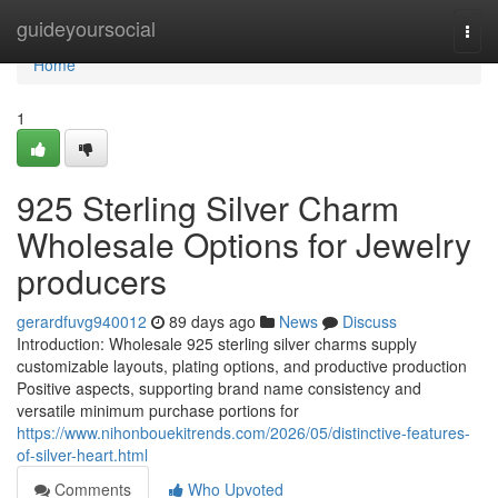
Home
guideyoursocial
Togg
navi
Home
1
925 Sterling Silver Charm
Wholesale Options for Jewelry
producers
gerardfuvg940012
89 days ago
News
Discuss
Introduction: Wholesale 925 sterling silver charms supply
customizable layouts, plating options, and productive production
Positive aspects, supporting brand name consistency and
versatile minimum purchase portions for
https://www.nihonbouekitrends.com/2026/05/distinctive-features-
of-silver-heart.html
Comments
Who Upvoted