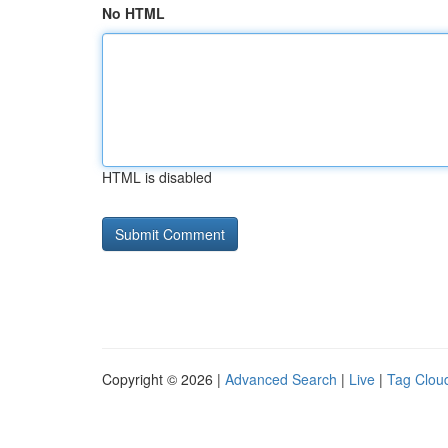
No HTML
HTML is disabled
Copyright © 2026 |
Advanced Search
|
Live
|
Tag Clou