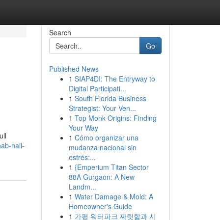
Search
Go
Published News
1
SIAP4DI: The Entryway to
Digital Participati...
1
South Florida Business
Strategist: Your Ven...
1
Top Monk Origins: Finding
Your Way
ull
1
Cómo organizar una
ab-nail-
mudanza nacional sin
estrés:...
1
{Emperium Titan Sector
88A Gurgaon: A New
Landm...
1
Water Damage & Mold: A
Homeowner's Guide
1
가평 워터파크 짜릿함과 시