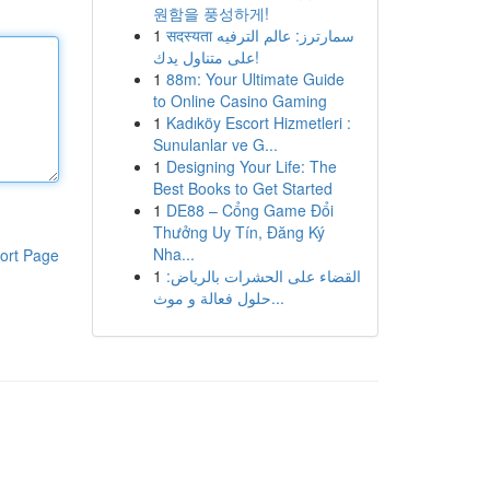
원함을 풍성하게!
1
सदस्यता سمارترز: عالم الترفيه
على متناول يدك!
1
88m: Your Ultimate Guide
to Online Casino Gaming
1
Kadıköy Escort Hizmetleri :
Sunulanlar ve G...
1
Designing Your Life: The
Best Books to Get Started
1
DE88 – Cổng Game Đổi
Thưởng Uy Tín, Đăng Ký
Nha...
ort Page
1
القضاء على الحشرات بالرياض:
حلول فعالة و موث...