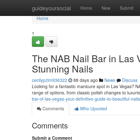
Home
guideyoursocial
Home
New
Submit
Home
1
The NAB Nail Bar in Las V
Stunning Nails
cecilypzlm936322
88 days ago
News
Discuss
Looking for a fantastic manicure spot in Las Vegas? NAB 
range of options, from classic polish changes to luxuri
bar-of-las-vegas-your-definitive-guide-to-beautiful-nails
Comments
Who Upvoted
Comments
Submit a Comment