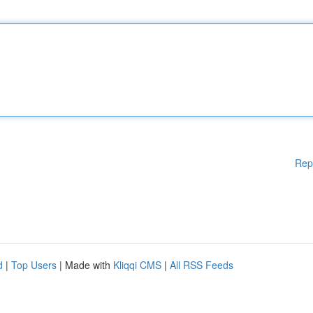
Rep
d
|
Top Users
| Made with
Kliqqi CMS
|
All RSS Feeds