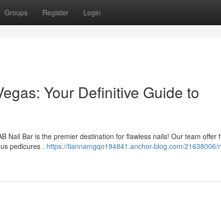
Groups
Register
Login
egas: Your Definitive Guide to
Nail Bar is the premier destination for flawless nails! Our team offer f
ous pedicures .
https://tiannamgqo194841.anchor-blog.com/21638006/n