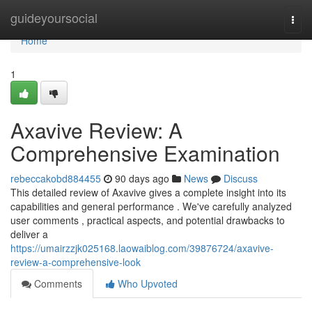
Home
guideyoursocial
Togg
navi
Home
1
Axavive Review: A
Comprehensive Examination
rebeccakobd884455
90 days ago
News
Discuss
This detailed review of Axavive gives a complete insight into its
capabilities and general performance . We've carefully analyzed
user comments , practical aspects, and potential drawbacks to
deliver a
https://umairzzjk025168.laowaiblog.com/39876724/axavive-
review-a-comprehensive-look
Comments
Who Upvoted