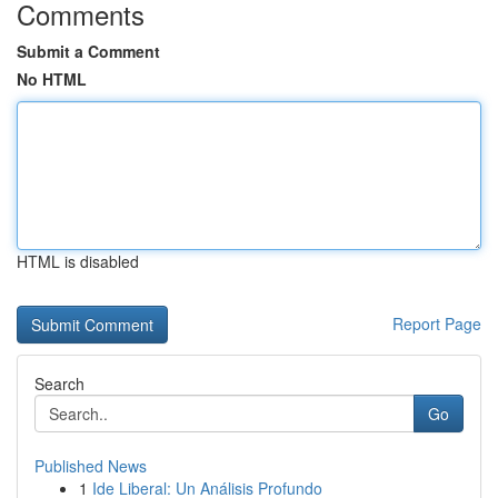
Comments
Submit a Comment
No HTML
HTML is disabled
Report Page
Search
Go
Published News
1
Ide Liberal: Un Análisis Profundo