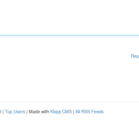
Rep
d
|
Top Users
| Made with
Kliqqi CMS
|
All RSS Feeds