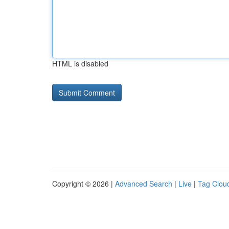
HTML is disabled
Copyright © 2026 |
Advanced Search
|
Live
|
Tag Clou