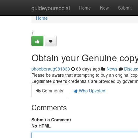
Home
guideyoursocial
Home
New
Submit
Home
1
Obtain your Genuine copy
phoeberaug981833
88 days ago
News
Discus
Please be aware that attempting to buy an original cop
Legitimate driver's credentials are provided by gover
Comments
Who Upvoted
Comments
Submit a Comment
No HTML