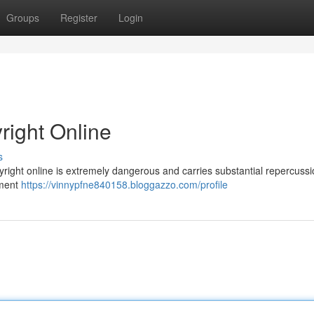
Groups
Register
Login
right Online
s
yright online is extremely dangerous and carries substantial repercussi
nment
https://vinnypfne840158.bloggazzo.com/profile