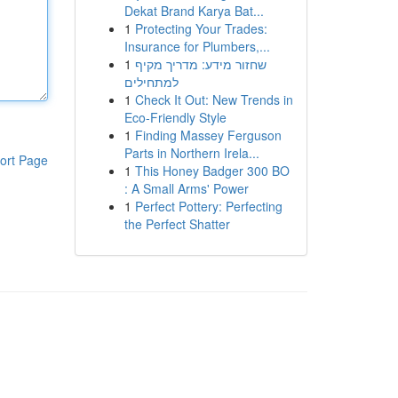
Dekat Brand Karya Bat...
1
Protecting Your Trades:
Insurance for Plumbers,...
1
שחזור מידע: מדריך מקיף
למתחילים
1
Check It Out: New Trends in
Eco-Friendly Style
1
Finding Massey Ferguson
Parts in Northern Irela...
ort Page
1
This Honey Badger 300 BO
: A Small Arms' Power
1
Perfect Pottery: Perfecting
the Perfect Shatter