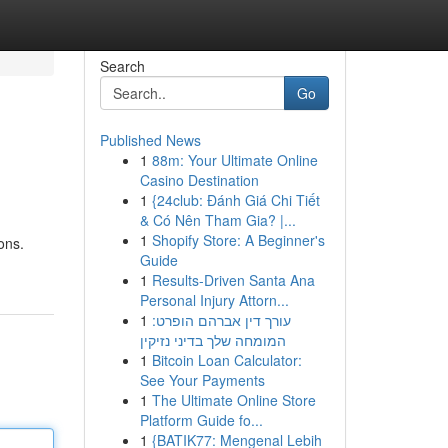
Search
Go
Published News
1
88m: Your Ultimate Online
Casino Destination
1
{24club: Đánh Giá Chi Tiết
& Có Nên Tham Gia? |...
1
Shopify Store: A Beginner's
ons.
Guide
1
Results-Driven Santa Ana
Personal Injury Attorn...
1
עורך דין אברהם הופרט:
המומחה שלך בדיני נזיקין
1
Bitcoin Loan Calculator:
See Your Payments
1
The Ultimate Online Store
Platform Guide fo...
1
{BATIK77: Mengenal Lebih