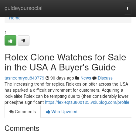
Home
guideyoursocial
Togg
navi
Home
1
Rolex Clone Watches for Sale
in the USA A Buyer's Guide
tasneemryou840779
90 days ago
News
Discuss
The increasing trend for replica Rolexes on offer across the USA
has sparked a difficult environment for customers. Acquiring a
look-alike Rolex can be tempting due to {their considerably lower
prices|the significant
https://lexieqtsu800125.vidublog.com/profile
Comments
Who Upvoted
Comments