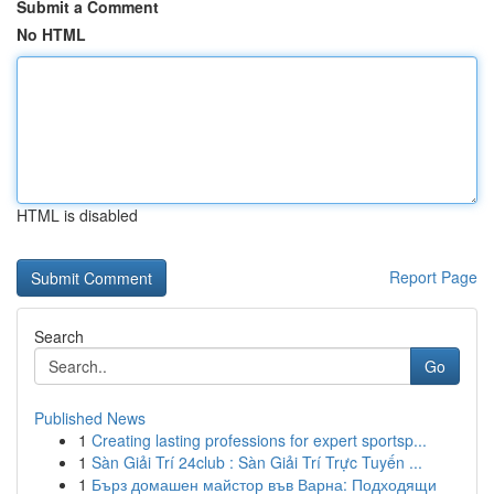
Submit a Comment
No HTML
HTML is disabled
Report Page
Search
Go
Published News
1
Creating lasting professions for expert sportsp...
1
Sàn Giải Trí 24club : Sàn Giải Trí Trực Tuyến ...
1
Бърз домашен майстор във Варна: Подходящи