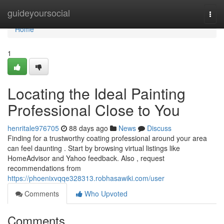
Home
guideyoursocial
Togg
navi
Home
1
Locating the Ideal Painting
Professional Close to You
henritale976705
88 days ago
News
Discuss
Finding for a trustworthy coating professional around your area
can feel daunting . Start by browsing virtual listings like
HomeAdvisor and Yahoo feedback. Also , request
recommendations from
https://phoenixvqqe328313.robhasawiki.com/user
Comments
Who Upvoted
Comments