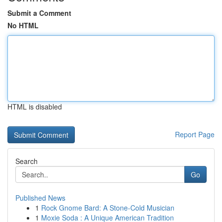
Submit a Comment
No HTML
HTML is disabled
Report Page
Search
Go
Published News
1
Rock Gnome Bard: A Stone-Cold Musician
1
Moxie Soda : A Unique American Tradition