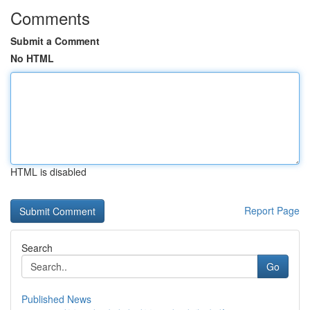
Comments
Submit a Comment
No HTML
HTML is disabled
Report Page
Search
Go
Published News