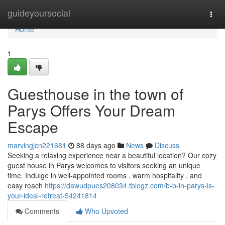
Home
guideyoursocial
Togg
navi
Home
1
Guesthouse in the town of
Parys Offers Your Dream
Escape
marvingjcn221681
88 days ago
News
Discuss
Seeking a relaxing experience near a beautiful location? Our cozy
guest house in Parys welcomes to visitors seeking an unique
time. Indulge in well-appointed rooms , warm hospitality , and
easy reach
https://dawudpues208034.tblogz.com/b-b-in-parys-is-
your-ideal-retreat-54241814
Comments
Who Upvoted