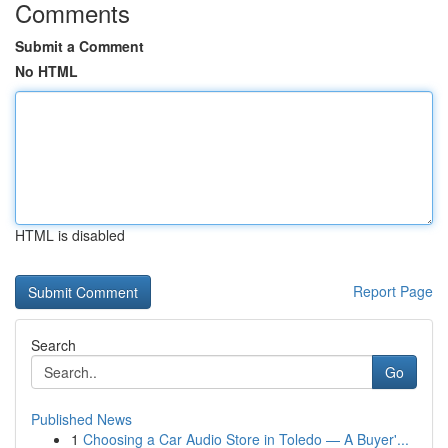
Comments
Submit a Comment
No HTML
HTML is disabled
Report Page
Search
Go
Published News
1
Choosing a Car Audio Store in Toledo — A Buyer'...