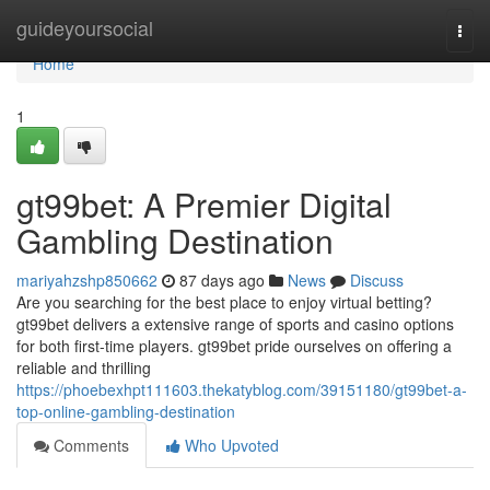
Home
guideyoursocial
Togg
navi
Home
1
gt99bet: A Premier Digital
Gambling Destination
mariyahzshp850662
87 days ago
News
Discuss
Are you searching for the best place to enjoy virtual betting?
gt99bet delivers a extensive range of sports and casino options
for both first-time players. gt99bet pride ourselves on offering a
reliable and thrilling
https://phoebexhpt111603.thekatyblog.com/39151180/gt99bet-a-
top-online-gambling-destination
Comments
Who Upvoted