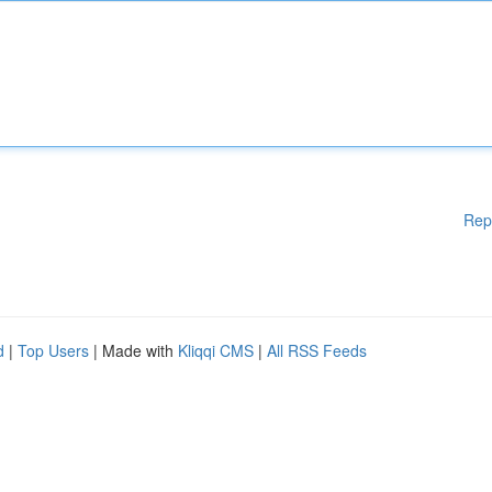
Rep
d
|
Top Users
| Made with
Kliqqi CMS
|
All RSS Feeds