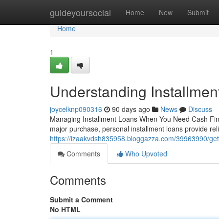
Home
guideyoursocial
Home
New
Submit
Home
1
Understanding Installmen
joycelknp090316
90 days ago
News
Discuss
Managing Installment Loans When You Need Cash Financ
major purchase, personal installment loans provide rel
https://izaakvdsh835958.bloggazza.com/39963990/getti
Comments
Who Upvoted
Comments
Submit a Comment
No HTML