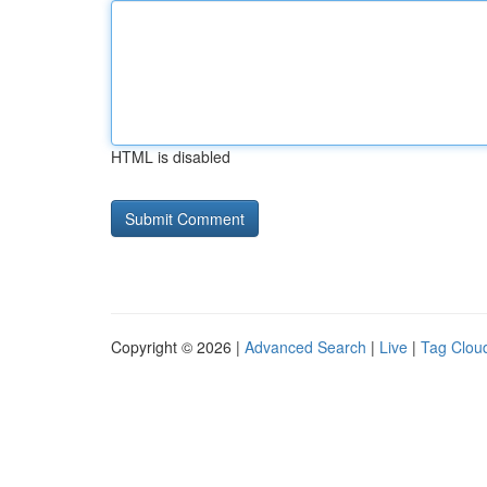
HTML is disabled
Copyright © 2026 |
Advanced Search
|
Live
|
Tag Clou