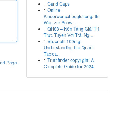
1
Cand Caps
1
Online-
Kinderwunschbegleitung: Ihr
Weg zur Schw...
1
QH88 – Nền Tảng Giải Trí
Trực Tuyến Với Trải Ng...
1
Sildenafil 100mg:
Understanding the Quad-
Tablet...
1
Truthfinder copyright: A
ort Page
Complete Guide for 2024