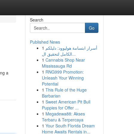
Search
Go
Published News
1
أسرار ابتسامة هوليوود: دليلكم
الكامل لتحقيق ال...
1
Cannabis Shop Near
Mississauga Rd
1
RNG999 Promotion:
ing a
Unleash Your Winning
Potential
1
This Rule of the Huge
Barbarian
1
Sweet American Pit Bull
Puppies for Offer ...
1
Megadewa88: Akses
Terbaru & Terpercaya
1
Your South Florida Dream
Home Awaits Rentals in...