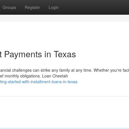
Groups
Register
Login
t Payments in Texas
ial challenges can strike any family at any time. Whether you're fac
ief monthly obligations. Loan Cheetah
ng-started-with-installment-loans-in-texas