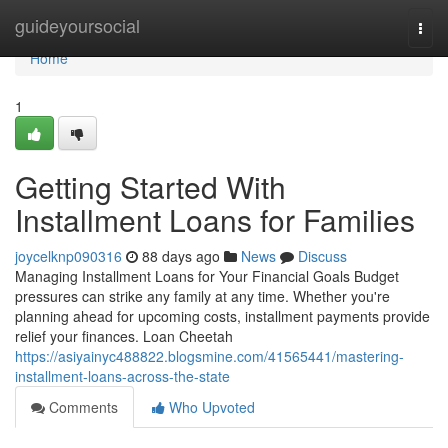
Home
guideyoursocial
Togg
navi
Home
1
Getting Started With
Installment Loans for Families
joycelknp090316
88 days ago
News
Discuss
Managing Installment Loans for Your Financial Goals Budget
pressures can strike any family at any time. Whether you're
planning ahead for upcoming costs, installment payments provide
relief your finances. Loan Cheetah
https://asiyainyc488822.blogsmine.com/41565441/mastering-
installment-loans-across-the-state
Comments
Who Upvoted