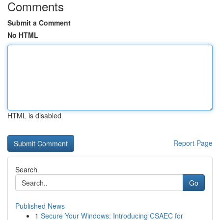
Comments
Submit a Comment
No HTML
HTML is disabled
Report Page
Search
Go
Published News
1
Secure Your Windows: Introducing CSAEC for