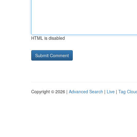
HTML is disabled
Copyright © 2026 |
Advanced Search
|
Live
|
Tag Clou