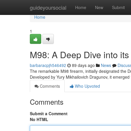
Home
guideyoursocial
Home
New
Submit
Home
1
M98: A Deep Dive into its
barbaracpjh546492
89 days ago
News
Discus
The remarkable M98 firearm, initially designated the D
Developed by Yury Mikhailovich Dragunov, it emerged f
Comments
Who Upvoted
Comments
Submit a Comment
No HTML