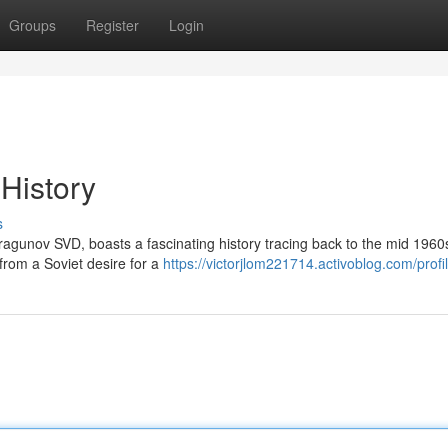
Groups
Register
Login
 History
s
ragunov SVD, boasts a fascinating history tracing back to the mid 1960
rom a Soviet desire for a
https://victorjlom221714.activoblog.com/profi