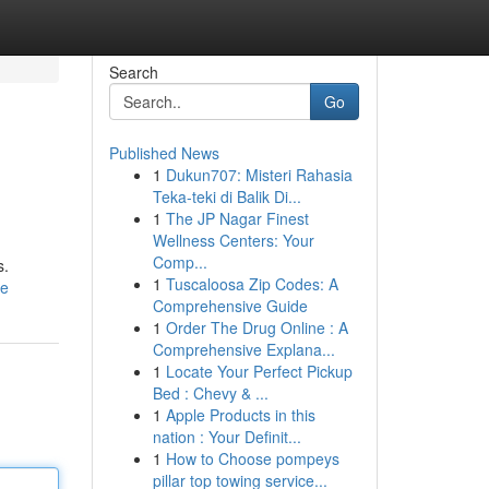
Search
Go
Published News
1
Dukun707: Misteri Rahasia
Teka-teki di Balik Di...
1
The JP Nagar Finest
Wellness Centers: Your
Comp...
s.
1
Tuscaloosa Zip Codes: A
le
Comprehensive Guide
1
Order The Drug Online : A
Comprehensive Explana...
1
Locate Your Perfect Pickup
Bed : Chevy & ...
1
Apple Products in this
nation : Your Definit...
1
How to Choose pompeys
pillar top towing service...