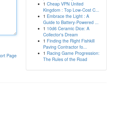
1
Cheap VPN United
Kingdom : Top Low-Cost C...
1
Embrace the Light : A
Guide to Battery-Powered ...
1
10d6 Ceramic Dice: A
Collector's Dream
1
Finding the Right Fishkill
Paving Contractor fo...
1
Racing Game Progression:
ort Page
The Rules of the Road