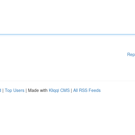
Rep
d
|
Top Users
| Made with
Kliqqi CMS
|
All RSS Feeds