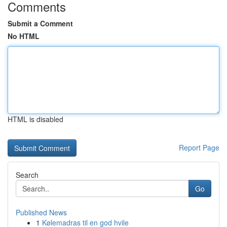
Comments
Submit a Comment
No HTML
HTML is disabled
Report Page
Search
Go
Published News
1
Kølemadras til en god hvile