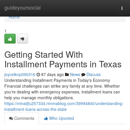
Home
guideyoursocial
Togg
navi
Home
1
Getting Started With
Installment Payments in Texas
joycelknp090316
87 days ago
News
Discuss
Understanding Installment Payments in Today's Economy
Financial challenges can strike any family at any time. Whether
you're dealing with emergency expenses, installment loans can
help you manage monthly obligations.
https://minatjfu257334.rimmablog.com/39994840/understanding-
installment-loans-across-the-state
Comments
Who Upvoted