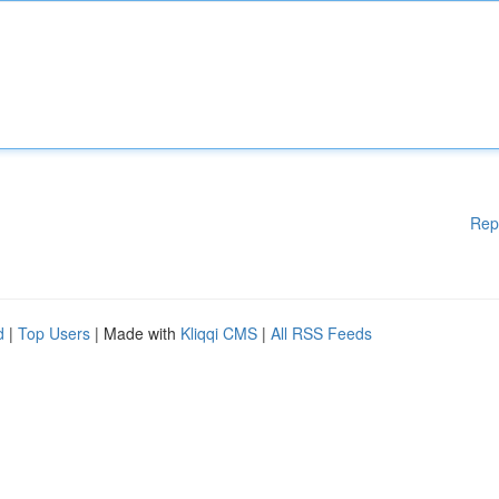
Rep
d
|
Top Users
| Made with
Kliqqi CMS
|
All RSS Feeds