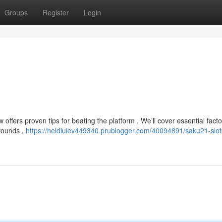
Groups
Register
Login
offers proven tips for beating the platform . We’ll cover essential facto
 rounds ,
https://heidiuiev449340.prublogger.com/40094691/saku21-slot