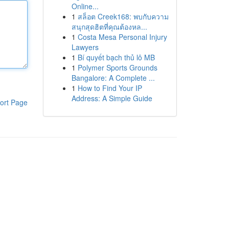
Online...
1
สล็อต Creek168: พบกับความ
สนุกสุดฮิตที่คุณต้องหล...
1
Costa Mesa Personal Injury
Lawyers
1
Bí quyết bạch thủ lô MB
1
Polymer Sports Grounds
Bangalore: A Complete ...
1
How to Find Your IP
Address: A Simple Guide
ort Page