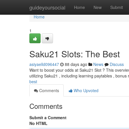
Home
guideyoursocial
Home
New
Submit
Home
1
Saku21 Slots: The Best
asiyaelld096447
88 days ago
News
Discuss
Want to boost your odds at Saku21 Slot ? This overview 
utilizing Saku21 , including learning paytables , bonus
best
Comments
Who Upvoted
Comments
Submit a Comment
No HTML