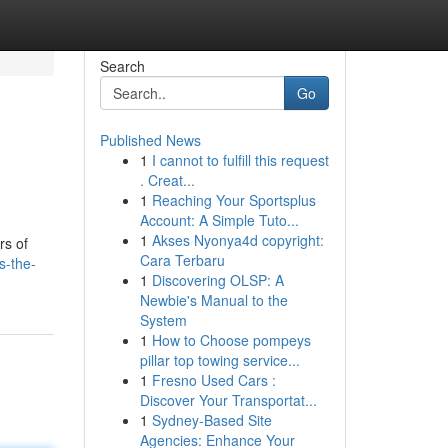
Search
Go
Published News
1
I cannot to fulfill this request
. Creat...
1
Reaching Your Sportsplus
Account: A Simple Tuto...
1
Akses Nyonya4d copyright:
rs of
Cara Terbaru
s-the-
1
Discovering OLSP: A
Newbie's Manual to the
System
1
How to Choose pompeys
pillar top towing service...
1
Fresno Used Cars :
Discover Your Transportat...
1
Sydney-Based Site
Agencies: Enhance Your