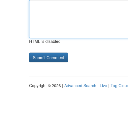
HTML is disabled
Copyright © 2026 |
Advanced Search
|
Live
|
Tag Clou