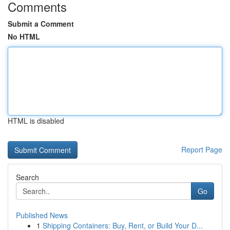
Comments
Submit a Comment
No HTML
HTML is disabled
Report Page
Search
Go
Published News
1
Shipping Containers: Buy, Rent, or Build Your D...