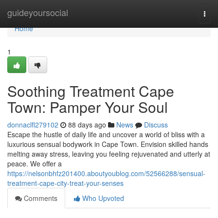
Home
guideyoursocial
Togg
navi
Home
1
Soothing Treatment Cape
Town: Pamper Your Soul
donnaclfl279102
88 days ago
News
Discuss
Escape the hustle of daily life and uncover a world of bliss with a
luxurious sensual bodywork in Cape Town. Envision skilled hands
melting away stress, leaving you feeling rejuvenated and utterly at
peace. We offer a
https://nelsonbhfz201400.aboutyoublog.com/52566288/sensual-
treatment-cape-city-treat-your-senses
Comments
Who Upvoted