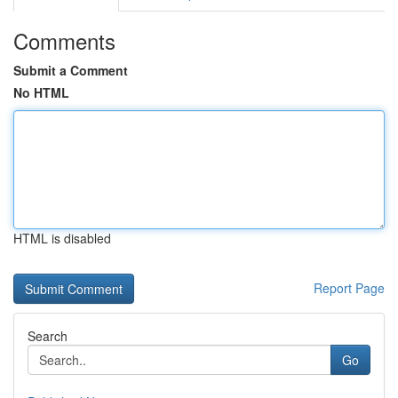
Comments
Submit a Comment
No HTML
HTML is disabled
Report Page
Search
Go