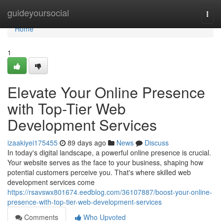
Home
guideyoursocial
Togg
navi
Home
1
Elevate Your Online Presence
with Top-Tier Web
Development Services
izaakiyei175455
89 days ago
News
Discuss
In today's digital landscape, a powerful online presence is crucial.
Your website serves as the face to your business, shaping how
potential customers perceive you. That's where skilled web
development services come
https://rsavswx801674.eedblog.com/36107887/boost-your-online-
presence-with-top-tier-web-development-services
Comments
Who Upvoted