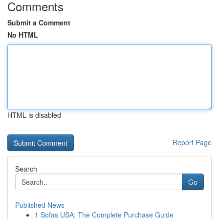
Comments
Submit a Comment
No HTML
HTML is disabled
Report Page
Search
Go
Published News
1
Sofas USA: The Complete Purchase Guide