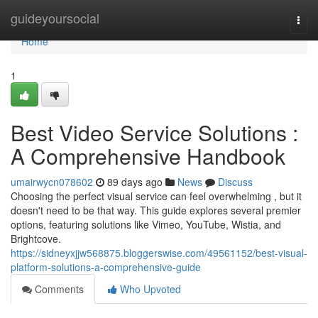
Home
guideyoursocial
Togg
navi
Home
1
Best Video Service Solutions :
A Comprehensive Handbook
umairwycn078602
89 days ago
News
Discuss
Choosing the perfect visual service can feel overwhelming , but it
doesn't need to be that way. This guide explores several premier
options, featuring solutions like Vimeo, YouTube, Wistia, and
Brightcove.
https://sidneyxjjw568875.bloggerswise.com/49561152/best-visual-
platform-solutions-a-comprehensive-guide
Comments
Who Upvoted