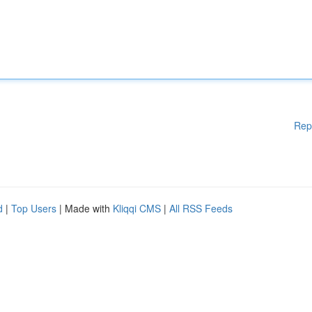
Rep
d
|
Top Users
| Made with
Kliqqi CMS
|
All RSS Feeds