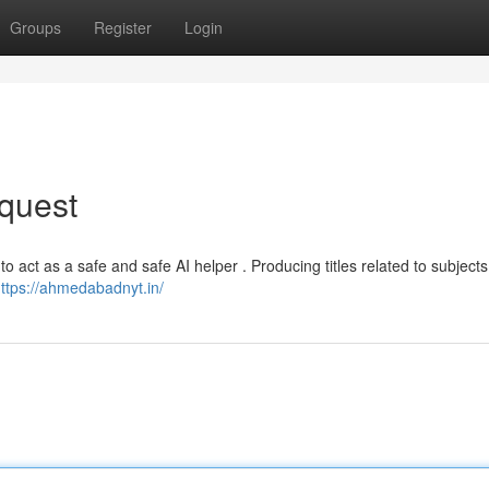
Groups
Register
Login
quest
to act as a safe and safe AI helper . Producing titles related to subjects
ttps://ahmedabadnyt.in/