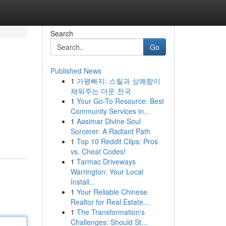
Search
Go
Published News
1
가평빠지: 스릴과 상쾌함이
채워주는 더운 천국
1
Your Go-To Resource: Best
Community Services in...
1
Aasimar Divine Soul
Sorcerer: A Radiant Path
1
Top 10 Reddit Clips: Pros
vs. Cheat Codes!
1
Tarmac Driveways
Warrington: Your Local
Install...
1
Your Reliable Chinese
Realtor for Real Estate...
1
The Transformation's
Challenges: Should St...