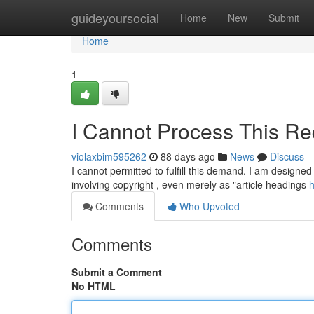
Home
guideyoursocial
Home
New
Submit
Home
1
I Cannot Process This Re
violaxbim595262
88 days ago
News
Discuss
I cannot permitted to fulfill this demand. I am designed 
involving copyright , even merely as "article headings
h
Comments
Who Upvoted
Comments
Submit a Comment
No HTML