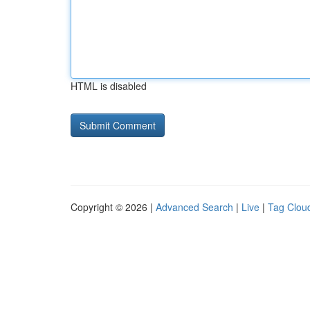
HTML is disabled
Copyright © 2026 |
Advanced Search
|
Live
|
Tag Clou