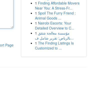
1
Finding Affordable Movers
Near You: A Stress-Fr...
1
Spoil The Furry Friend :
Animal Goods ...
1
Nairobi Escorts: Your
Detailed Overview to C...
1
مؤسسة معالجة شقق
بالرياض: تقرير شامل ف...
1
The Finding Listings Is
ort Page
Customized to ...