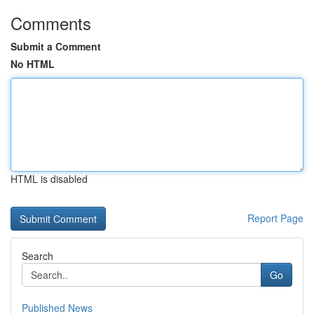
Comments
Submit a Comment
No HTML
HTML is disabled
Report Page
Search
Go
Published News