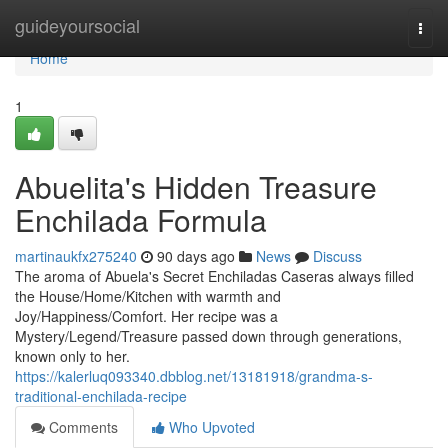
Home
guideyoursocial
Togg
navi
Home
1
Abuelita's Hidden Treasure
Enchilada Formula
martinaukfx275240
90 days ago
News
Discuss
The aroma of Abuela's Secret Enchiladas Caseras always filled
the House/Home/Kitchen with warmth and
Joy/Happiness/Comfort. Her recipe was a
Mystery/Legend/Treasure passed down through generations,
known only to her.
https://kalerluq093340.dbblog.net/13181918/grandma-s-
traditional-enchilada-recipe
Comments
Who Upvoted