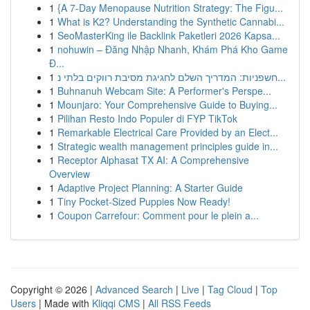
1
{A 7-Day Menopause Nutrition Strategy: The Figu...
1
What is K2? Understanding the Synthetic Cannabi...
1
SeoMasterKing ile Backlink Paketleri 2026 Kapsa...
1
nohuwin – Đăng Nhập Nhanh, Khám Phá Kho Game
Đ...
1
חשפניות: המדריך השלם לחגיגת מסיבת רווקים בלתי נ...
1
Buhnanuh Webcam Site: A Performer's Perspe...
1
Mounjaro: Your Comprehensive Guide to Buying...
1
Pilihan Resto Indo Populer di FYP TikTok
1
Remarkable Electrical Care Provided by an Elect...
1
Strategic wealth management principles guide in...
1
Receptor Alphasat TX AI: A Comprehensive
Overview
1
Adaptive Project Planning: A Starter Guide
1
Tiny Pocket-Sized Puppies Now Ready!
1
Coupon Carrefour: Comment pour le plein a...
Copyright © 2026 |
Advanced Search
|
Live
|
Tag Cloud
|
Top
Users
| Made with
Kliqqi CMS
|
All RSS Feeds