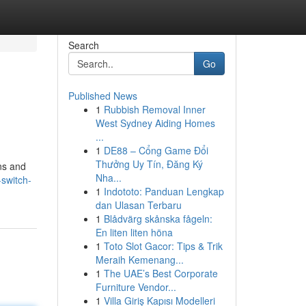
Search
Go
Published News
1
Rubbish Removal Inner
West Sydney Aiding Homes
...
1
DE88 – Cổng Game Đổi
Thưởng Uy Tín, Đăng Ký
ins and
Nha...
switch-
1
Indototo: Panduan Lengkap
dan Ulasan Terbaru
1
Blådvärg skånska fågeln:
En liten liten höna
1
Toto Slot Gacor: Tips & Trik
Meraih Kemenang...
1
The UAE’s Best Corporate
Furniture Vendor...
1
Villa Giriş Kapısı Modelleri