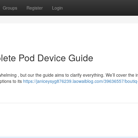
Groups
Register
Login
plete Pod Device Guide
elming , but our the guide aims to clarify everything. We’ll cover the 
ptions to its
https://janiceysyg876239.laowaiblog.com/39636557/boutiq-