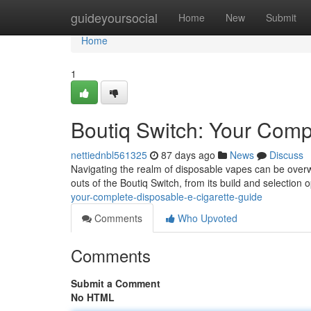
Home
guideyoursocial
Home
New
Submit
Home
1
Boutiq Switch: Your Com
nettiednbl561325
87 days ago
News
Discuss
Navigating the realm of disposable vapes can be overwh
outs of the Boutiq Switch, from its build and selection o
your-complete-disposable-e-cigarette-guide
Comments
Who Upvoted
Comments
Submit a Comment
No HTML