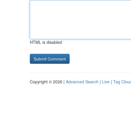
HTML is disabled
Copyright © 2026 |
Advanced Search
|
Live
|
Tag Clou