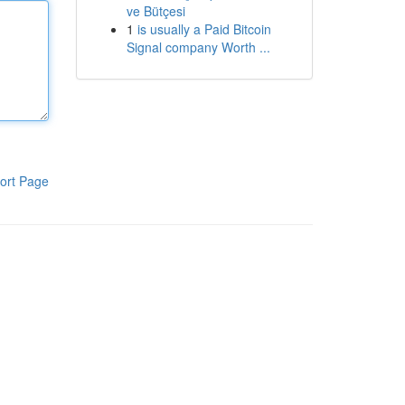
ve Bütçesi
1
is usually a Paid Bitcoin
Signal company Worth ...
ort Page