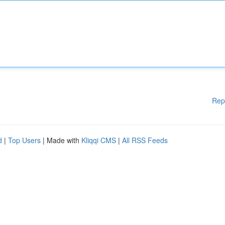
Rep
d
|
Top Users
| Made with
Kliqqi CMS
|
All RSS Feeds