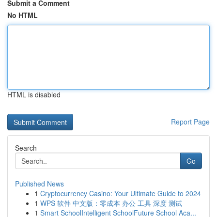
Submit a Comment
No HTML
HTML is disabled
Report Page
Search
Go
Published News
1
Cryptocurrency Casino: Your Ultimate Guide to 2024
1
WPS 软件 中文版：零成本 办公 工具 深度 测试
1
Smart SchoolIntelligent SchoolFuture School Aca...