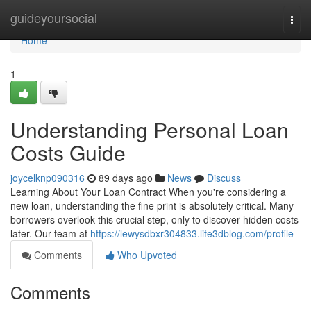
Home
guideyoursocial
Togg
navi
Home
1
Understanding Personal Loan
Costs Guide
joycelknp090316
89 days ago
News
Discuss
Learning About Your Loan Contract When you're considering a
new loan, understanding the fine print is absolutely critical. Many
borrowers overlook this crucial step, only to discover hidden costs
later. Our team at
https://lewysdbxr304833.life3dblog.com/profile
Comments
Who Upvoted
Comments