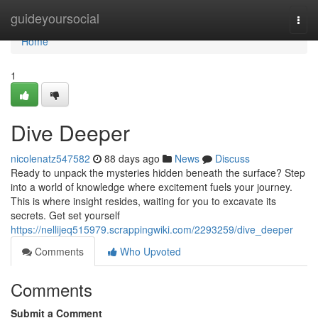
Home
guideyoursocial
Togg
navi
Home
1
Dive Deeper
nicolenatz547582
88 days ago
News
Discuss
Ready to unpack the mysteries hidden beneath the surface? Step
into a world of knowledge where excitement fuels your journey.
This is where insight resides, waiting for you to excavate its
secrets. Get set yourself
https://nellijeq515979.scrappingwiki.com/2293259/dive_deeper
Comments
Who Upvoted
Comments
Submit a Comment