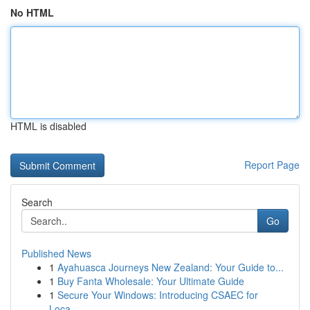
No HTML
HTML is disabled
Report Page
Search
Go
Published News
1
Ayahuasca Journeys New Zealand: Your Guide to...
1
Buy Fanta Wholesale: Your Ultimate Guide
1
Secure Your Windows: Introducing CSAEC for
Loca...