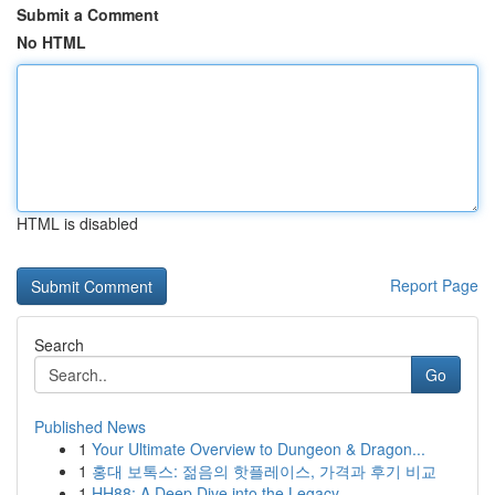
Submit a Comment
No HTML
HTML is disabled
Report Page
Search
Go
Published News
1
Your Ultimate Overview to Dungeon & Dragon...
1
홍대 보톡스: 젊음의 핫플레이스, 가격과 후기 비교
1
HH88: A Deep Dive into the Legacy