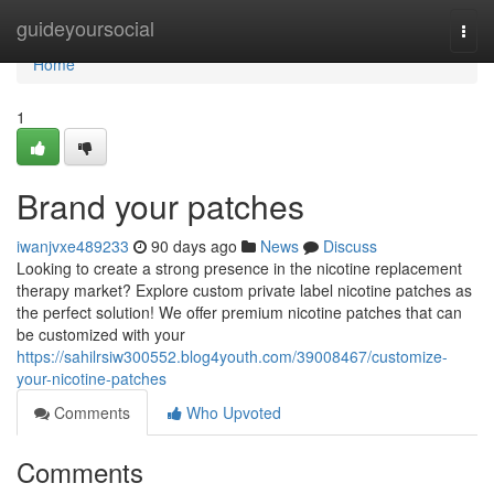
Home
guideyoursocial
Togg
navi
Home
1
Brand your patches
iwanjvxe489233
90 days ago
News
Discuss
Looking to create a strong presence in the nicotine replacement
therapy market? Explore custom private label nicotine patches as
the perfect solution! We offer premium nicotine patches that can
be customized with your
https://sahilrsiw300552.blog4youth.com/39008467/customize-
your-nicotine-patches
Comments
Who Upvoted
Comments