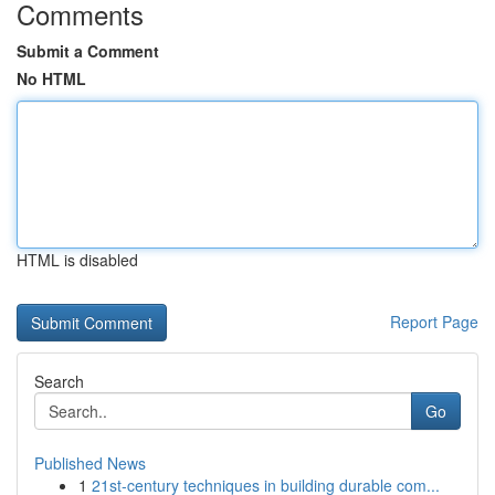
Comments
Submit a Comment
No HTML
HTML is disabled
Report Page
Search
Go
Published News
1
21st-century techniques in building durable com...