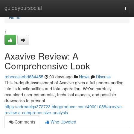
Home
guideyoursocial
Togg
navi
Home
1
Axavive Review: A
Comprehensive Look
rebeccakobd884455
90 days ago
News
Discuss
This in-depth assessment of Axavive gives a full understanding
into its functionalities and total operation. We've carefully
examined user comments , technical aspects, and possible
drawbacks to present
https://adreaelqx372723.blogproducer.com/49001088/axavive-
review-a-comprehensive-analysis
Comments
Who Upvoted