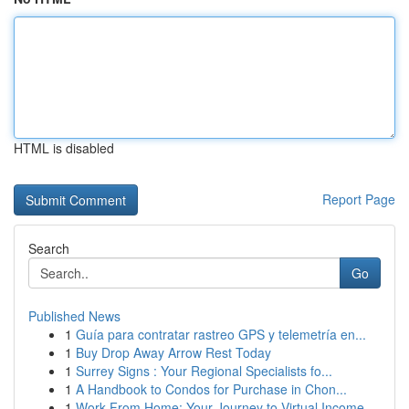
HTML is disabled
Report Page
Search
Go
Published News
1
Guía para contratar rastreo GPS y telemetría en...
1
Buy Drop Away Arrow Rest Today
1
Surrey Signs : Your Regional Specialists fo...
1
A Handbook to Condos for Purchase in Chon...
1
Work From Home: Your Journey to Virtual Income