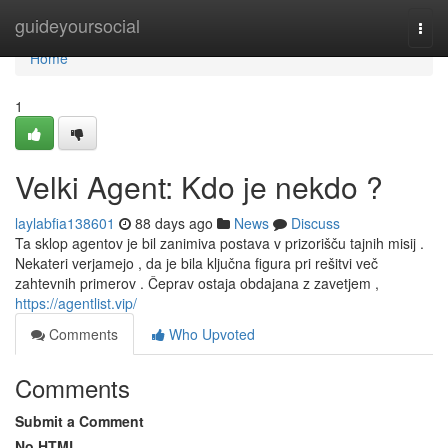
Home
guideyoursocial
Togg
navi
Home
1
Velki Agent: Kdo je nekdo ?
laylabfia138601
88 days ago
News
Discuss
Ta sklop agentov je bil zanimiva postava v prizorišču tajnih misij .
Nekateri verjamejo , da je bila ključna figura pri rešitvi več
zahtevnih primerov . Čeprav ostaja obdajana z zavetjem ,
https://agentlist.vip/
Comments
Who Upvoted
Comments
Submit a Comment
No HTML