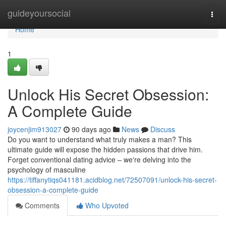
Home
guideyoursocial
Togg
navi
Home
1
Unlock His Secret Obsession:
A Complete Guide
joycenjim913027
90 days ago
News
Discuss
Do you want to understand what truly makes a man? This
ultimate guide will expose the hidden passions that drive him.
Forget conventional dating advice – we're delving into the
psychology of masculine
https://tiffanytiqs041181.acidblog.net/72507091/unlock-his-secret-
obsession-a-complete-guide
Comments
Who Upvoted