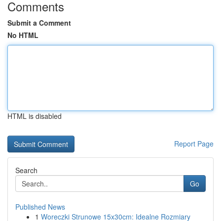
Comments
Submit a Comment
No HTML
HTML is disabled
Report Page
Search
Go
Published News
1
Woreczki Strunowe 15x30cm: Idealne Rozmiary