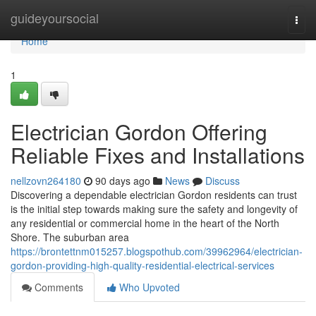
Home
guideyoursocial
Togg
navi
Home
1
Electrician Gordon Offering
Reliable Fixes and Installations
nellzovn264180
90 days ago
News
Discuss
Discovering a dependable electrician Gordon residents can trust
is the initial step towards making sure the safety and longevity of
any residential or commercial home in the heart of the North
Shore. The suburban area
https://brontettnm015257.blogspothub.com/39962964/electrician-
gordon-providing-high-quality-residential-electrical-services
Comments
Who Upvoted