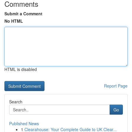
Comments
Submit a Comment
No HTML
HTML is disabled
Report Page
Search
Go
Published News
1
Clearahouse: Your Complete Guide to UK Clear...