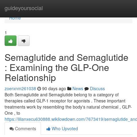
Home
guideyoursocial
Home
1
Semaglutide and Semaglutide
: Examining the GLP-One
Relationship
zoerxnm261038
90 days ago
News
Discuss
Both Semaglutide and Semaglutide belong to a category of
therapies called GLP-1 receptor for agonists . These important
treatments work by resembling the body's natural chemical , GLP-
One , to
https://lilianxecu630888.wikilowdown.com/7673419/semaglutide_an
Comments
Who Upvoted