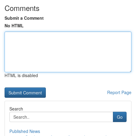
Comments
Submit a Comment
No HTML
HTML is disabled
Report Page
Search
Go
Published News