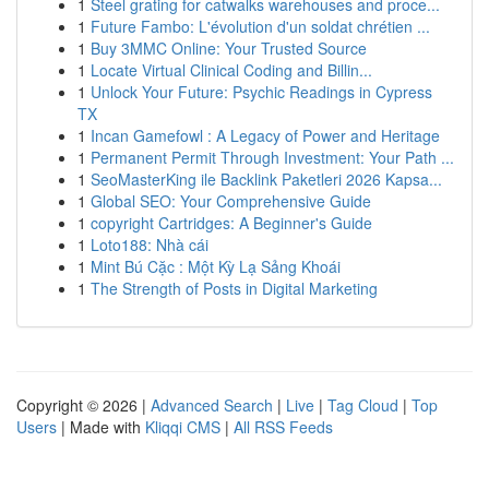
1
Steel grating for catwalks warehouses and proce...
1
Future Fambo: L'évolution d'un soldat chrétien ...
1
Buy 3MMC Online: Your Trusted Source
1
Locate Virtual Clinical Coding and Billin...
1
Unlock Your Future: Psychic Readings in Cypress
TX
1
Incan Gamefowl : A Legacy of Power and Heritage
1
Permanent Permit Through Investment: Your Path ...
1
SeoMasterKing ile Backlink Paketleri 2026 Kapsa...
1
Global SEO: Your Comprehensive Guide
1
copyright Cartridges: A Beginner's Guide
1
Loto188: Nhà cái
1
Mint Bú Cặc : Một Kỳ Lạ Sảng Khoái
1
The Strength of Posts in Digital Marketing
Copyright © 2026 |
Advanced Search
|
Live
|
Tag Cloud
|
Top
Users
| Made with
Kliqqi CMS
|
All RSS Feeds