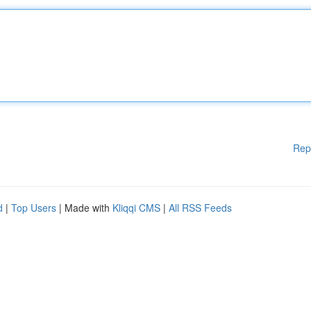
Rep
d
|
Top Users
| Made with
Kliqqi CMS
|
All RSS Feeds