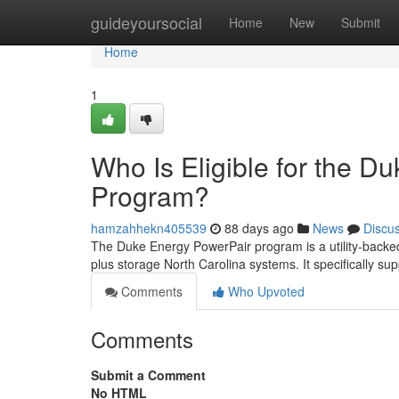
Home
guideyoursocial
Home
New
Submit
Home
1
Who Is Eligible for the D
Program?
hamzahhekn405539
88 days ago
News
Discu
The Duke Energy PowerPair program is a utility-backed
plus storage North Carolina systems. It specifically sup
Comments
Who Upvoted
Comments
Submit a Comment
No HTML