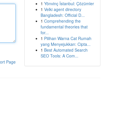
1
Yönvinç İstanbul: Çözümler
1
Velki agent directory
Bangladesh: Official D...
1
Comprehending the
fundamental theories that
for...
1
Pilihan Warna Cat Rumah
yang Menyejukkan: Cipta...
1
Best Automated Search
SEO Tools: A Com...
ort Page