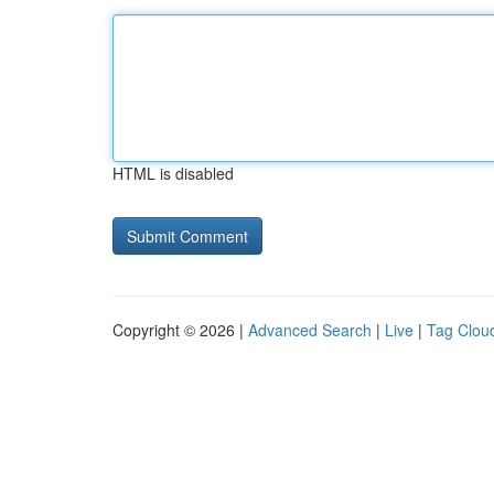
HTML is disabled
Copyright © 2026 |
Advanced Search
|
Live
|
Tag Clou