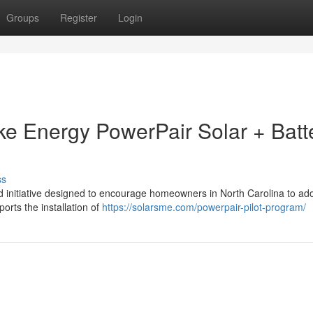
Groups
Register
Login
uke Energy PowerPair Solar + Batt
ss
 initiative designed to encourage homeowners in North Carolina to ado
ports the installation of
https://solarsme.com/powerpair-pilot-program/