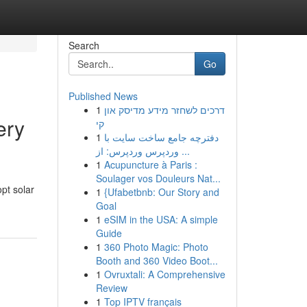
Search
Go
Published News
1
דרכים לשחזר מידע מדיסק און
ery
קי
1
دفترچه جامع ساخت سایت با
وردپرس وردپرس: از ...
1
Acupuncture à Paris :
Soulager vos Douleurs Nat...
pt solar
1
{Ufabetbnb: Our Story and
Goal
1
eSIM in the USA: A simple
Guide
1
360 Photo Magic: Photo
Booth and 360 Video Boot...
1
Ovruxtali: A Comprehensive
Review
1
Top IPTV français