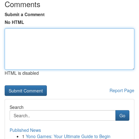
Comments
Submit a Comment
No HTML
HTML is disabled
Report Page
Search
Go
Published News
1
Yono Games: Your Ultimate Guide to Begin