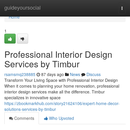
Home
guideyoursocial
Togg
navi
Home
1
Professional Interior Design
Services by Timbur
rsamsmq238885
87 days ago
News
Discuss
Transform Your Living Space with Professional Interior Design
When it comes to planning your home renovation, professional
interior design services make all the difference. Timbur
specializes in innovative space
https://zbookmarkhub.com/story21624106/expert-home-decor-
solutions-services-by-timbur
Comments
Who Upvoted