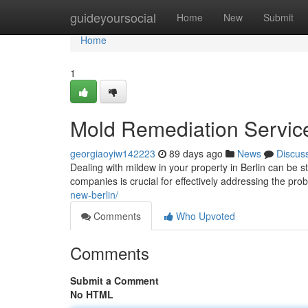
Home
guideyoursocial
Home
New
Submit
Home
1
Mold Remediation Services
georgiaoyiw142223
89 days ago
News
Discus
Dealing with mildew in your property in Berlin can be st
companies is crucial for effectively addressing the pr
new-berlin/
Comments
Who Upvoted
Comments
Submit a Comment
No HTML