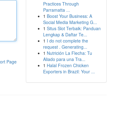
Practices Through
Parramatta ...
1
Boost Your Business: A
Social Media Marketing G...
1
Situs Slot Terbaik: Panduan
Lengkap & Daftar Te...
1
I do not complete the
request . Generating...
1
Nutrición La Flecha: Tu
Aliado para una Tra...
ort Page
1
Halal Frozen Chicken
Exporters in Brazil: Your ...