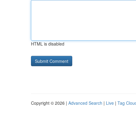
HTML is disabled
Copyright © 2026 |
Advanced Search
|
Live
|
Tag Clou