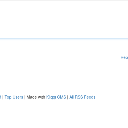
Rep
d
|
Top Users
| Made with
Kliqqi CMS
|
All RSS Feeds