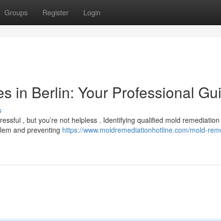
Groups
Register
Login
 in Berlin: Your Professional Gu
s
ressful , but you’re not helpless . Identifying qualified mold remediation
oblem and preventing
https://www.moldremediationhotline.com/mold-rem