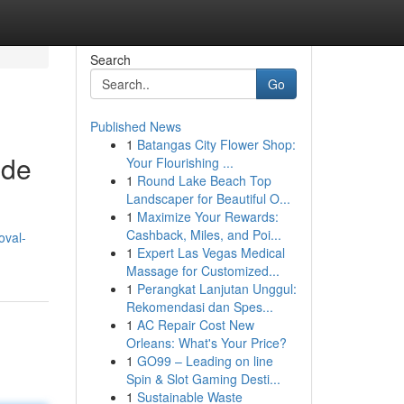
Search
Go
Published News
1
Batangas City Flower Shop:
ide
Your Flourishing ...
1
Round Lake Beach Top
Landscaper for Beautiful O...
1
Maximize Your Rewards:
Cashback, Miles, and Poi...
oval-
1
Expert Las Vegas Medical
Massage for Customized...
1
Perangkat Lanjutan Unggul:
Rekomendasi dan Spes...
1
AC Repair Cost New
Orleans: What's Your Price?
1
GO99 – Leading on line
Spin & Slot Gaming Desti...
1
Sustainable Waste