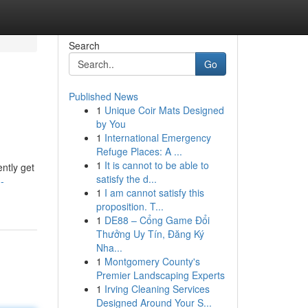
Search
Go
Published News
1
Unique Coir Mats Designed
by You
1
International Emergency
Refuge Places: A ...
1
It is cannot to be able to
ently get
satisfy the d...
-
1
I am cannot satisfy this
proposition. T...
1
DE88 – Cổng Game Đổi
Thưởng Uy Tín, Đăng Ký
Nha...
1
Montgomery County's
Premier Landscaping Experts
1
Irving Cleaning Services
Designed Around Your S...