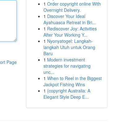
1
Order copyright online With
Overnight Delivery.
1
Discover Your Ideal
Ayahuasca Retreat in Bri...
1
Rediscover Joy: Activities
After Your Working Y...
1
Nyonyatogel: Langkah-
langkah Utuh untuk Orang
Baru
1
Modern investment
ort Page
strategies for navigating
unc...
1
When to Reel in the Biggest
Jackpot Fishing Wins
1
{copyright Australia: A
Elegant Style Deep E...