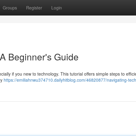
Groups
Register
Login
 A Beginner's Guide
ially if you new to technology. This tutorial offers simple steps to effici
ry
https://emiliahnwu374710.dailyhitblog.com/46820877/navigating-tech