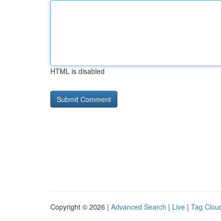
HTML is disabled
Copyright © 2026 |
Advanced Search
|
Live
|
Tag Clou