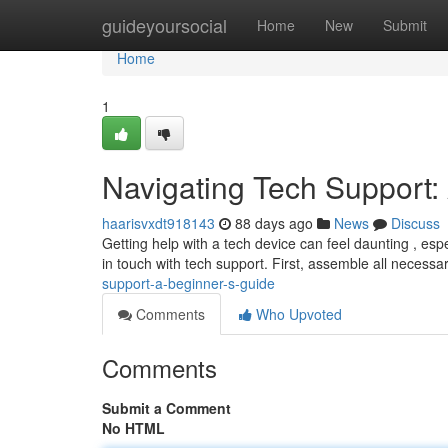
Home
guideyoursocial
Home
New
Submit
Home
1
Navigating Tech Support:
haarisvxdt918143
88 days ago
News
Discuss
Getting help with a tech device can feel daunting , espec
in touch with tech support. First, assemble all necessa
support-a-beginner-s-guide
Comments
Who Upvoted
Comments
Submit a Comment
No HTML