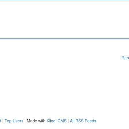
Rep
d
|
Top Users
| Made with
Kliqqi CMS
|
All RSS Feeds