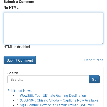
Submit a Comment
No HTML
HTML is disabled
Report Page
Search
Go
Published News
1
Wow388: Your Ultimate Gaming Destination
1
{GVG-594: Chisato Shoda – Captions Now Available
1
Şişli Gömme Rezervuar Tamiri: Uzman Çözümler