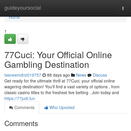
Home
guideyoursocial
Togg
navi
Home
1
77Cuci: Your Official Online
Gambling Destination
tasneemdriz019757
88 days ago
News
Discuss
Get ready for the ultimate thrill at 77Cuci, your official online
wagering destination! You'll find a vast variety of options , from
classic casino titles to the freshest live betting . Join today and
https://77judi.fun
Comments
Who Upvoted
Comments