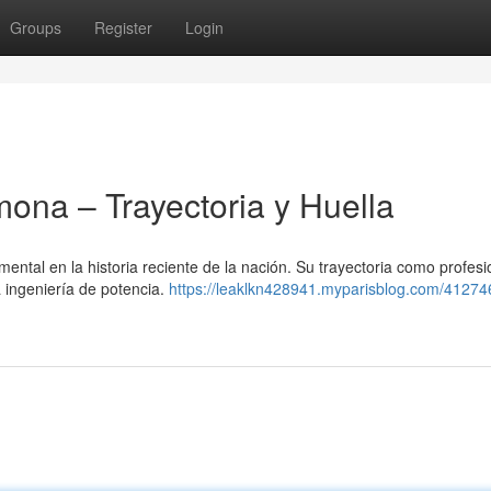
Groups
Register
Login
na – Trayectoria y Huella
tal en la historia reciente de la nación. Su trayectoria como profesi
a ingeniería de potencia.
https://leaklkn428941.myparisblog.com/41274