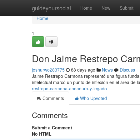
Home
guideyoursocial
Home
New
Submit
Home
1
Don Jaime Restrepo Carmo
joshurwo283775
88 days ago
News
Discuss
Jaime Restrepo Carmona representó una figura fundamen
intelectual marcó un punto de inflexión en el área de l
restrepo-carmona-andadura-y-legado
Comments
Who Upvoted
Comments
Submit a Comment
No HTML