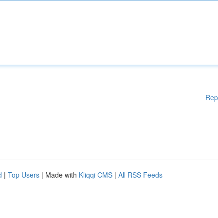
Rep
d
|
Top Users
| Made with
Kliqqi CMS
|
All RSS Feeds