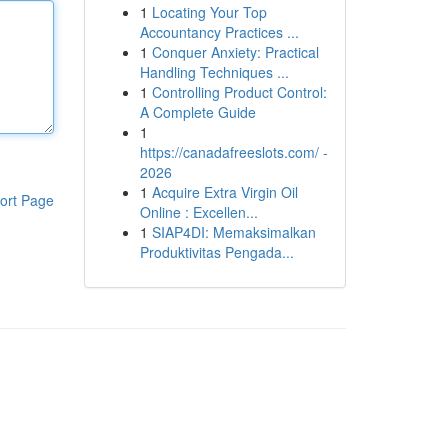
1
Locating Your Top
Accountancy Practices ...
1
Conquer Anxiety: Practical
Handling Techniques ...
1
Controlling Product Control:
A Complete Guide
1
https://canadafreeslots.com/ -
2026
1
Acquire Extra Virgin Oil
ort Page
Online : Excellen...
1
SIAP4DI: Memaksimalkan
Produktivitas Pengada...