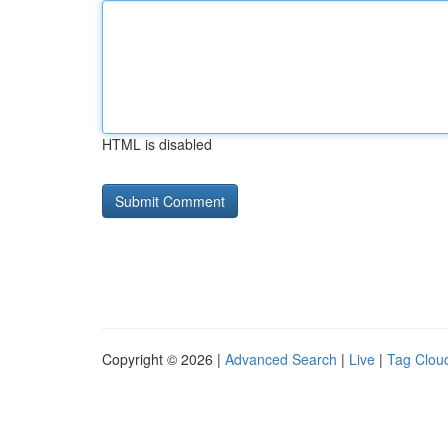
HTML is disabled
Copyright © 2026 |
Advanced Search
|
Live
|
Tag Clou