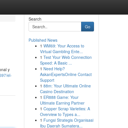
Search
Go
Published News
1
WM69: Your Access to
Virtual Gambling Ente...
1
Test Your Web Connection
Speed: A Basic ...
1
Need Help?
onal y
AskanExpertsOnline Contact
697/el-
Support
1
88m: Your Ultimate Online
Casino Destination
1
ER888 Game: Your
Ultimate Earning Partner
1
Copper Scrap Varieties: A
Overview to Types a...
1
Fungsi Strategis Organisasi
Ibu Daerah Sumatera...