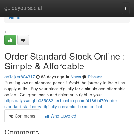
Home
guideyoursocial
Togg
navi
Home
1
Order Standard Stock Online :
Simple & Affordable
anitajxpr824317
88 days ago
News
Discuss
Running low on standard paper ? Avoid the journey to the office
supply outlet! Buy your stock digitally for a simple and affordable
option . Get great costs and shipments right to your
https://alyssauqhh035082.techionblog.com/41391479/order-
standard-stationery-digitally-convenient-economical
Comments
Who Upvoted
Comments