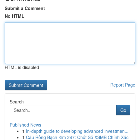
Submit a Comment
No HTML
HTML is disabled
Report Page
Search
Go
Published News
1
In-depth guide to developing advanced investmen...
1
Cầu Rồng Bạch Kim 247: Chốt Số XSMB Chính Xác