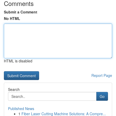
Comments
Submit a Comment
No HTML
HTML is disabled
Report Page
Search
Go
Published News
1
Fiber Laser Cutting Machine Solutions: A Compre...