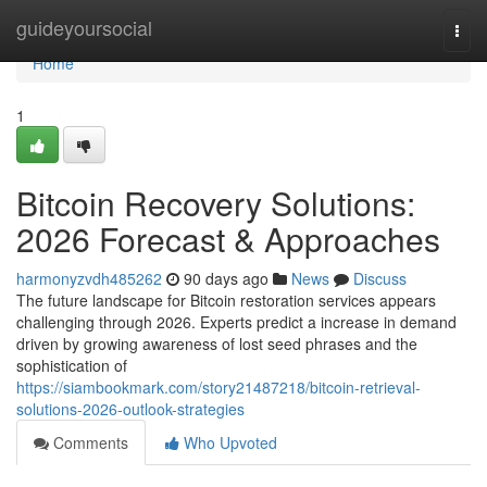
Home
guideyoursocial
Togg
navi
Home
1
Bitcoin Recovery Solutions:
2026 Forecast & Approaches
harmonyzvdh485262
90 days ago
News
Discuss
The future landscape for Bitcoin restoration services appears
challenging through 2026. Experts predict a increase in demand
driven by growing awareness of lost seed phrases and the
sophistication of
https://siambookmark.com/story21487218/bitcoin-retrieval-
solutions-2026-outlook-strategies
Comments
Who Upvoted